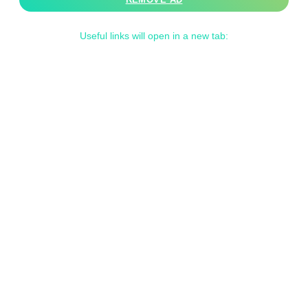
Useful links will open in a new tab: