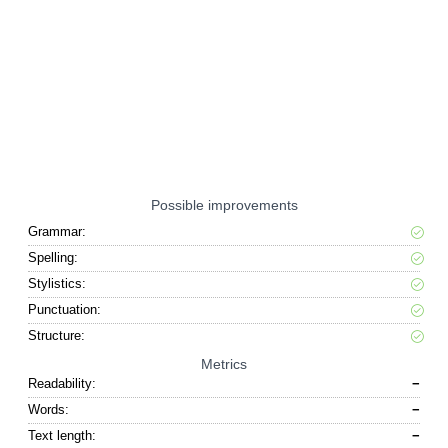
Possible improvements
Grammar:
Spelling:
Stylistics:
Punctuation:
Structure:
Metrics
Readability:
−
Words:
−
Text length:
−