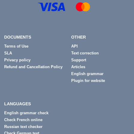
DOCUMENTS
OTHER
Terms of Use
API
SLA
Text correction
Privacy policy
Support
Refund and Cancellation Policy
Articles
English grammar
Plugin for website
LANGUAGES
English grammar check
Check French online
Russian text checker
Check German text