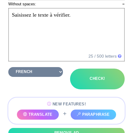
Without spaces:
−
Saisissez le texte à vérifier.
25
/ 500 letters
CHECK!
NEW FEATURES!
+
TRANSLATE
PARAPHRASE
REMOVE AD