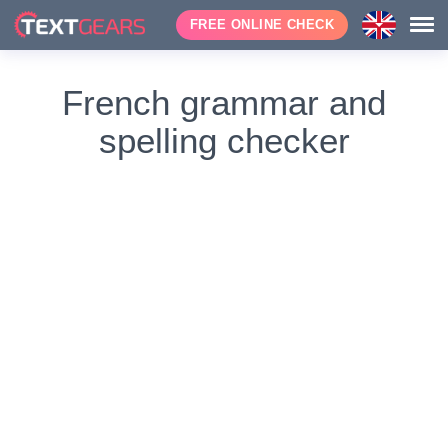
FREE ONLINE CHECK
French grammar and
spelling checker