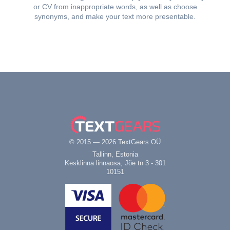
or CV from inappropriate words, as well as choose
synonyms, and make your text more presentable.
© 2015 — 2026 TextGears OÜ
Tallinn, Estonia
Kesklinna linnaosa, Jõe tn 3 - 301
10151