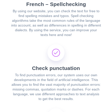
French – Spellchecking
By using our website, you can check the text for free to
find spelling mistakes and typos. Spell checking
algorithms take the most common rules of the language
into account, as well as differences in spelling in different
dialects. By using the service, you can improve your
texts here and now!
Check punctuation
To find punctuation errors, our system uses our own
developments in the field of artificial intelligence. This
allows you to find the vast majority of punctuation errors:
missing commas, quotation marks or dashes. For each
language, we use different approaches to text analysis
to get the best results.