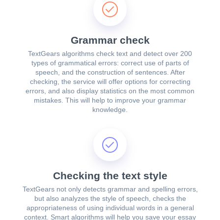
Grammar check
TextGears algorithms check text and detect over 200
types of grammatical errors: correct use of parts of
speech, and the construction of sentences. After
checking, the service will offer options for correcting
errors, and also display statistics on the most common
mistakes. This will help to improve your grammar
knowledge.
Checking the text style
TextGears not only detects grammar and spelling errors,
but also analyzes the style of speech, checks the
appropriateness of using individual words in a general
context. Smart algorithms will help you save your essay