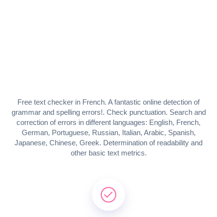
Free text checker in French. A fantastic online detection of
grammar and spelling errors!. Check punctuation. Search and
correction of errors in different languages: English, French,
German, Portuguese, Russian, Italian, Arabic, Spanish,
Japanese, Chinese, Greek. Determination of readability and
other basic text metrics.