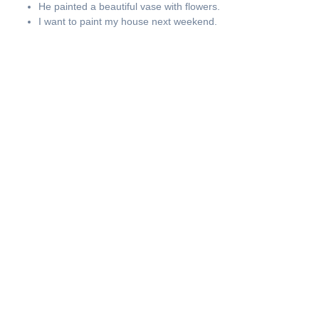
He painted a beautiful vase with flowers.
I want to paint my house next weekend.