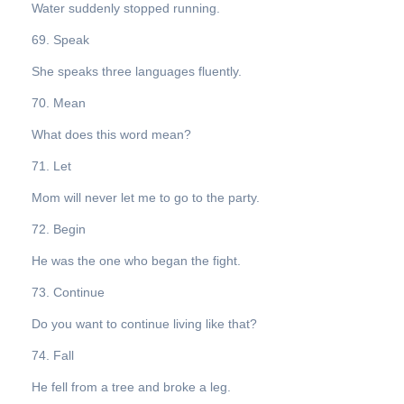
Water suddenly stopped running.
69. Speak
She speaks three languages fluently.
70. Mean
What does this word mean?
71. Let
Mom will never let me to go to the party.
72. Begin
He was the one who began the fight.
73. Continue
Do you want to continue living like that?
74. Fall
He fell from a tree and broke a leg.