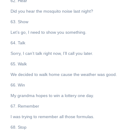
62. Hear
Did you hear the mosquito noise last night?
63. Show
Let’s go, I need to show you something.
64. Talk
Sorry, I can’t talk right now, I’ll call you later.
65. Walk
We decided to walk home cause the weather was good.
66. Win
My grandma hopes to win a lottery one day.
67. Remember
I was trying to remember all those formulas.
68. Stop