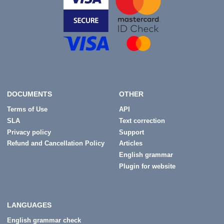
DOCUMENTS
OTHER
Terms of Use
API
SLA
Text correction
Privacy policy
Support
Refund and Cancellation Policy
Articles
English grammar
Plugin for website
LANGUAGES
English grammar check