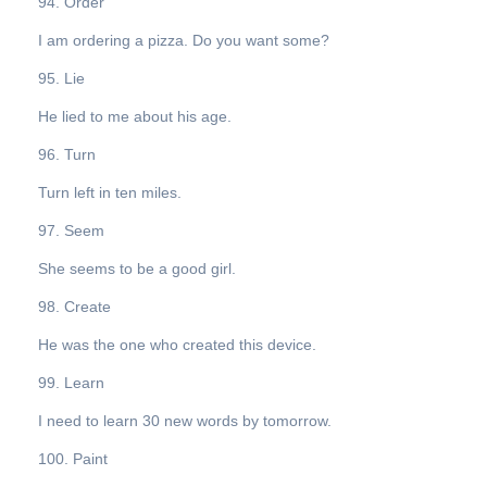
94. Order
I am ordering a pizza. Do you want some?
95. Lie
He lied to me about his age.
96. Turn
Turn left in ten miles.
97. Seem
She seems to be a good girl.
98. Create
He was the one who created this device.
99. Learn
I need to learn 30 new words by tomorrow.
100. Paint