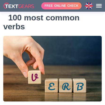
FREE ONLINE CHECK
100 most common
verbs