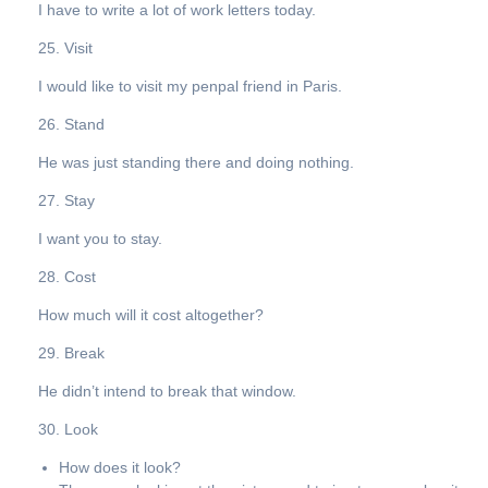
I have to write a lot of work letters today.
25. Visit
I would like to visit my penpal friend in Paris.
26. Stand
He was just standing there and doing nothing.
27. Stay
I want you to stay.
28. Cost
How much will it cost altogether?
29. Break
He didn’t intend to break that window.
30. Look
How does it look?