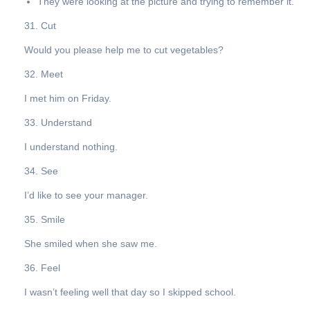
They were looking at the picture and trying to remember it.
31. Cut
Would you please help me to cut vegetables?
32. Meet
I met him on Friday.
33. Understand
I understand nothing.
34. See
I’d like to see your manager.
35. Smile
She smiled when she saw me.
36. Feel
I wasn’t feeling well that day so I skipped school.