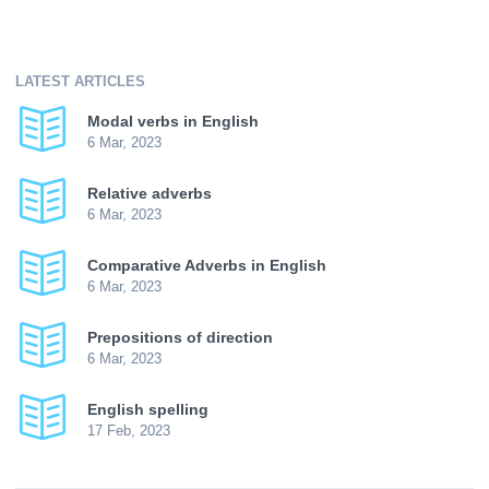
LATEST ARTICLES
Modal verbs in English
6 Mar, 2023
Relative adverbs
6 Mar, 2023
Comparative Adverbs in English
6 Mar, 2023
Prepositions of direction
6 Mar, 2023
English spelling
17 Feb, 2023