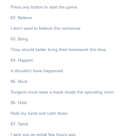
Press any button to start the game.
82. Believe
I don’t want to believe this nonsense.
83. Bring
They should better bring their homework this time.
84. Happen
It shouldn’t have happened.
85. Must
Surgeon must wear a mask inside the operating room.
86. Hold
Hold my hand and calm down.
87. Send
I sent you an email few hours ago.