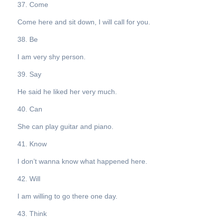
37. Come
Come here and sit down, I will call for you.
38. Be
I am very shy person.
39. Say
He said he liked her very much.
40. Can
She can play guitar and piano.
41. Know
I don’t wanna know what happened here.
42. Will
I am willing to go there one day.
43. Think