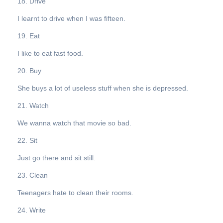
18. Drive
I learnt to drive when I was fifteen.
19. Eat
I like to eat fast food.
20. Buy
She buys a lot of useless stuff when she is depressed.
21. Watch
We wanna watch that movie so bad.
22. Sit
Just go there and sit still.
23. Clean
Teenagers hate to clean their rooms.
24. Write