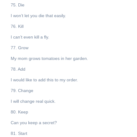
75. Die
I won’t let you die that easily.
76. Kill
I can’t even kill a fly.
77. Grow
My mom grows tomatoes in her garden.
78. Add
I would like to add this to my order.
79. Change
I will change real quick.
80. Keep
Can you keep a secret?
81. Start