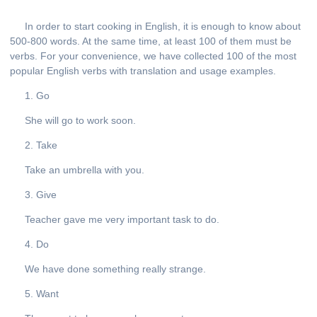
In order to start cooking in English, it is enough to know about
500-800 words. At the same time, at least 100 of them must be
verbs. For your convenience, we have collected 100 of the most
popular English verbs with translation and usage examples.
1. Go
She will go to work soon.
2. Take
Take an umbrella with you.
3. Give
Teacher gave me very important task to do.
4. Do
We have done something really strange.
5. Want