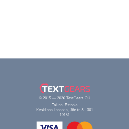
© 2015 — 2026 TextGears OÜ
Tallinn, Estonia
Kesklinna linnaosa, Jõe tn 3 - 301
10151