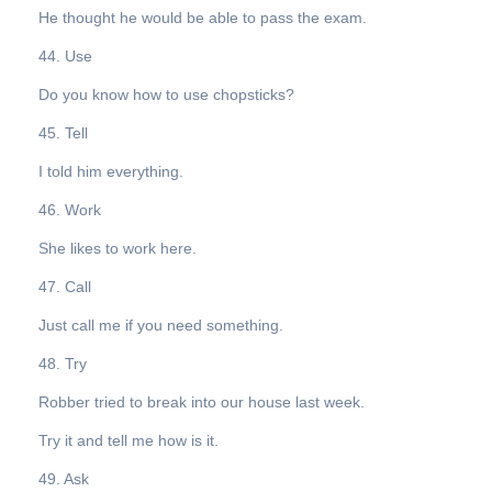
He thought he would be able to pass the exam.
44. Use
Do you know how to use chopsticks?
45. Tell
I told him everything.
46. Work
She likes to work here.
47. Call
Just call me if you need something.
48. Try
Robber tried to break into our house last week.
Try it and tell me how is it.
49. Ask