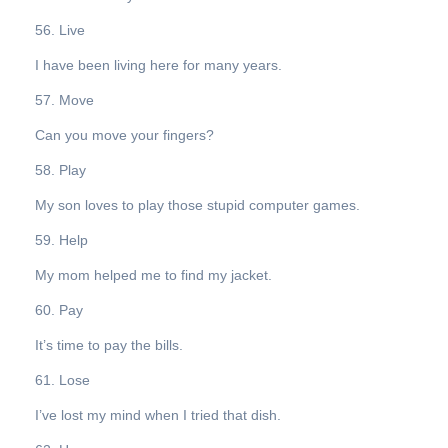
56. Live
I have been living here for many years.
57. Move
Can you move your fingers?
58. Play
My son loves to play those stupid computer games.
59. Help
My mom helped me to find my jacket.
60. Pay
It’s time to pay the bills.
61. Lose
I’ve lost my mind when I tried that dish.