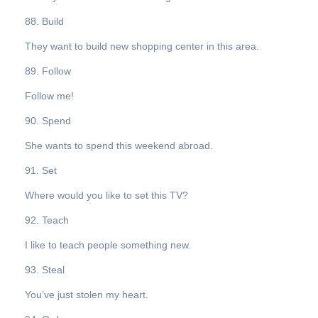
88. Build
They want to build new shopping center in this area.
89. Follow
Follow me!
90. Spend
She wants to spend this weekend abroad.
91. Set
Where would you like to set this TV?
92. Teach
I like to teach people something new.
93. Steal
You’ve just stolen my heart.