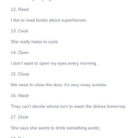
12. Read
I like to read books about superheroes.
13. Cook
She really hates to cook.
14. Open
I don’t want to open my eyes every morning.
15. Close
We need to close the door, it’s very noisy outside.
16. Wash
They can’t decide whose turn to wash the dishes tomorrow.
17. Drink
She says she wants to drink something exotic.