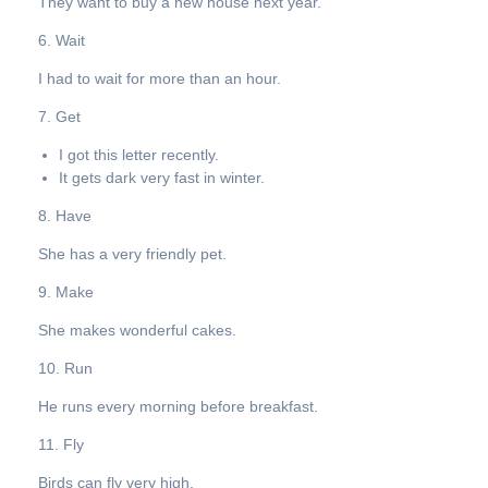
They want to buy a new house next year.
6. Wait
I had to wait for more than an hour.
7. Get
I got this letter recently.
It gets dark very fast in winter.
8. Have
She has a very friendly pet.
9. Make
She makes wonderful cakes.
10. Run
He runs every morning before breakfast.
11. Fly
Birds can fly very high.