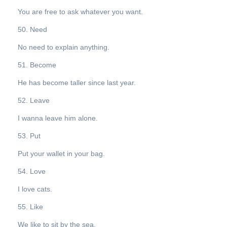
You are free to ask whatever you want.
50. Need
No need to explain anything.
51. Become
He has become taller since last year.
52. Leave
I wanna leave him alone.
53. Put
Put your wallet in your bag.
54. Love
I love cats.
55. Like
We like to sit by the sea.