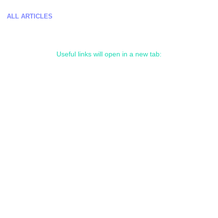
ALL ARTICLES
Useful links will open in a new tab: