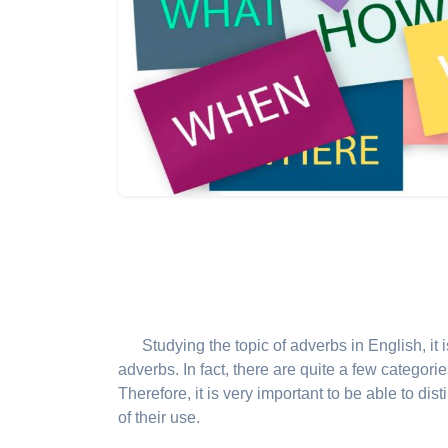
Studying the topic of adverbs in English, it 
adverbs. In fact, there are quite a few categori
Therefore, it is very important to be able to dis
of their use.