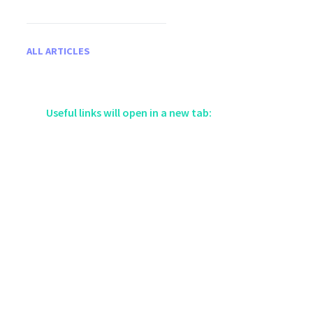
ALL ARTICLES
Useful links will open in a new tab: