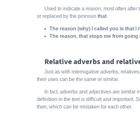
Used to indicate a reason, most often after t
or replaced by the pronoun
that
.
The reason (
why)
I called you is that 
The reason,
that
stops me from going 
Relative adverbs and relati
Just as with interrogative adverbs, relativ
their uses can be the same or similar.
In fact, adverbs and adjectives are similar
definition in the text is difficult and importan
then, which can be mistaken for each other.