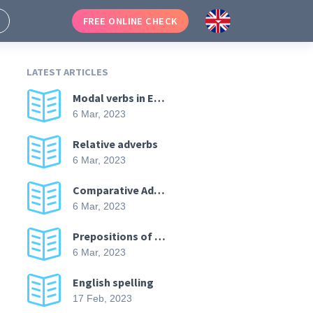
FREE ONLINE CHECK
LATEST ARTICLES
Modal verbs in English
6 Mar, 2023
Relative adverbs
6 Mar, 2023
Comparative Adverbs in English
6 Mar, 2023
Prepositions of direction
6 Mar, 2023
English spelling
17 Feb, 2023