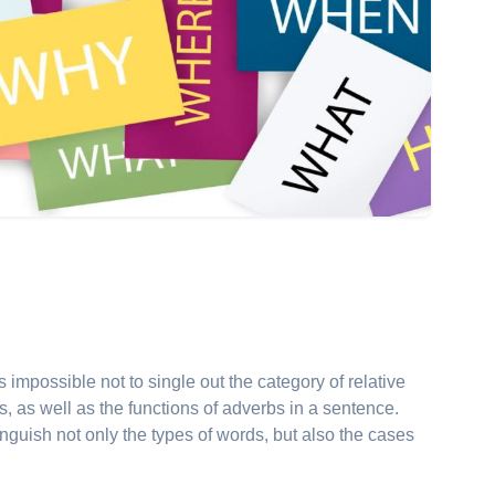
is impossible not to single out the category of relative
es, as well as the functions of adverbs in a sentence.
tinguish not only the types of words, but also the cases