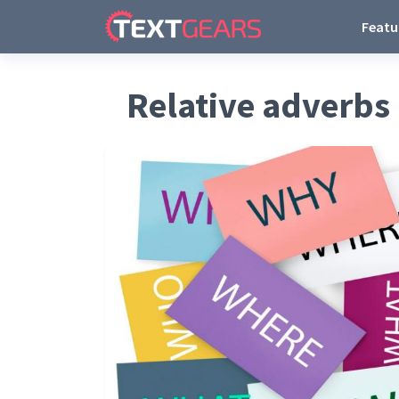
Featu
Relative adverbs