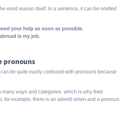
he word reason itself. In a sentence, it can be omitted
I need your help as soon as possible.
abroad is my job.
ve pronouns
es can be quite easily confused with pronouns because
 in many ways and categories, which is why their
t. So, for example, there is an adverb when and a pronoun