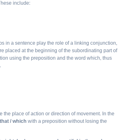
 These include:
bs in a sentence play the role of a linking conjunction,
re placed at the beginning of the subordinating part of
tion using the preposition and the word which, thus
.
e the place of action or direction of movement. In the
that / which
with a preposition without losing the