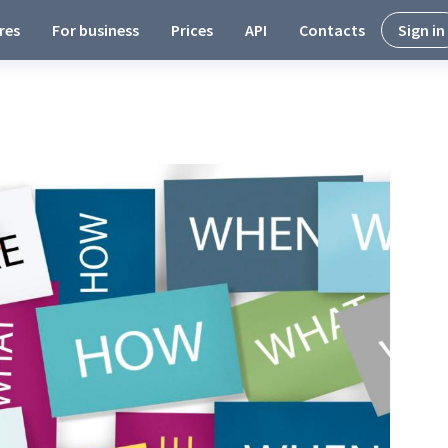
res
For business
Prices
API
Contacts
Sign in