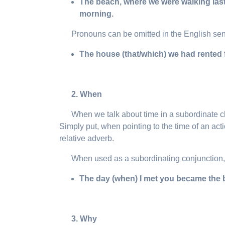
The beach, where we were walking last 
morning.
Pronouns can be omitted in the English se
The house (that/which) we had rented 
2. When
When we talk about time in a subordinate cla
Simply put, when pointing to the time of an actio
relative adverb.
When used as a subordinating conjunction
The day (
when
) I met you became the b
3. Why