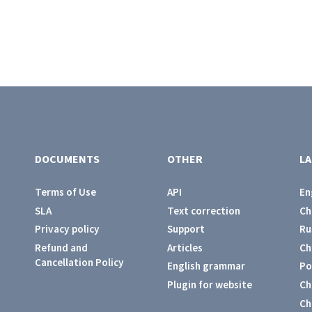
DOCUMENTS
OTHER
L
Terms of Use
API
En
SLA
Text correction
Ch
Privacy policy
Support
Ru
Refund and
Articles
Ch
Cancellation Policy
English grammar
Po
Plugin for website
Ch
Ch