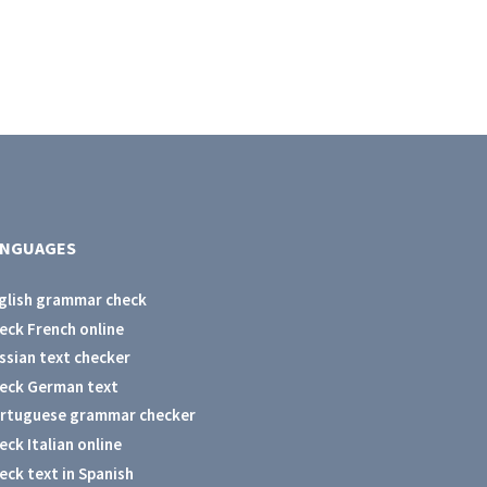
ANGUAGES
glish grammar check
eck French online
ssian text checker
eck German text
rtuguese grammar checker
eck Italian online
eck text in Spanish