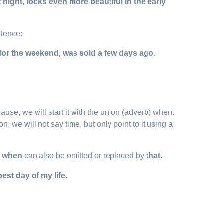
night, looks even more beautiful in the early
ntence:
for the weekend, was sold a few days ago.
use, we will start it with the union (adverb) when.
n, we will not say time, but only point to it using a
,
when
can also be omitted or replaced by
that.
est day of my life.