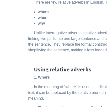
There are few relative adverbs in English.
where
when
why
Unlike interrogative adverbs, relative adver
linking two parts into one large sentence and a
the sentence. They replace the formal construc
simplifying the sentence, making it less loaded
Using relative adverbs
1. Where
In the meaning of "where" is used to indicat
text, it can be replaced by the relative pronoun
meaning.