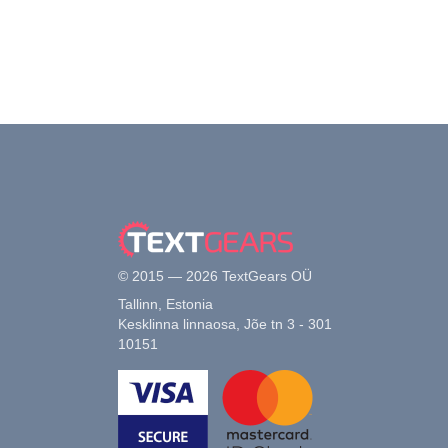
© 2015 — 2026 TextGears OÜ
Tallinn, Estonia
Kesklinna linnaosa, Jõe tn 3 - 301
10151