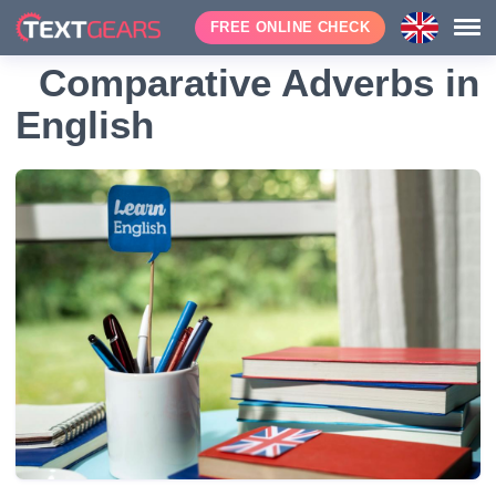
FREE ONLINE CHECK
Comparative Adverbs in
English