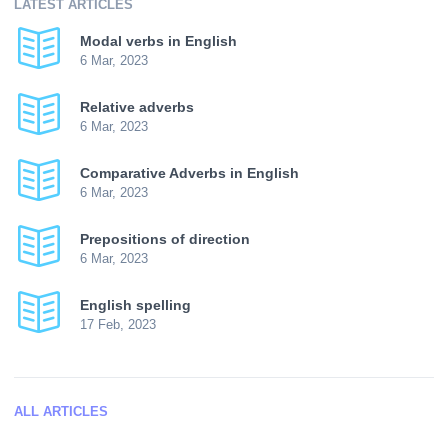
LATEST ARTICLES
Modal verbs in English
6 Mar, 2023
Relative adverbs
6 Mar, 2023
Comparative Adverbs in English
6 Mar, 2023
Prepositions of direction
6 Mar, 2023
English spelling
17 Feb, 2023
ALL ARTICLES