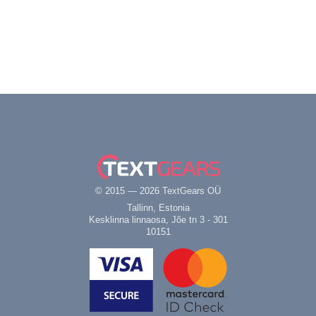
© 2015 — 2026 TextGears OÜ
Tallinn, Estonia
Kesklinna linnaosa, Jõe tn 3 - 301
10151