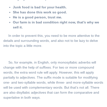
Junk food is bad for your health.
She has done this work so good.
He is a good person, trust me.
Our farm is in bad condition right now, that’s why we
sell it.
In order to prevent this, you need to be more attentive to the
details and surrounding words, and also not to be lazy to delve
into the topic a little more.
So, for example, in English, only monosyllabic adverbs will
change with the help of suffixes. For two or more compound
words, the extra word rule will apply. However, this will apply
partially to adjectives. The suffix mode is suitable for modifying
one- and two-syllable words, while three- and more-syllable words
will be used with complementary words. But that's not all. There
are also disyllabic adjectives that can form the comparative and
superlative in both ways.