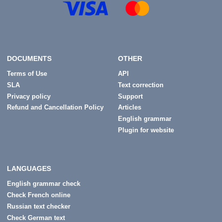
DOCUMENTS
OTHER
Terms of Use
API
SLA
Text correction
Privacy policy
Support
Refund and Cancellation Policy
Articles
English grammar
Plugin for website
LANGUAGES
English grammar check
Check French online
Russian text checker
Check German text