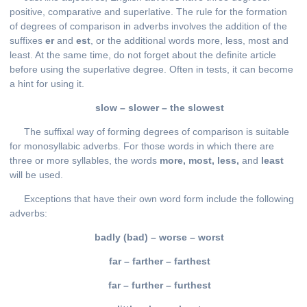
positive, comparative and superlative. The rule for the formation
of degrees of comparison in adverbs involves the addition of the
suffixes
er
and
est
, or the additional words more, less, most and
least. At the same time, do not forget about the definite article
before using the superlative degree. Often in tests, it can become
a hint for using it.
slow
–
slower
–
the
slowest
The suffixal way of forming degrees of comparison is suitable
for monosyllabic adverbs. For those words in which there are
three or more syllables, the words
more, most, less,
and
least
will be used.
Exceptions that have their own word form include the following
adverbs:
badly (bad) – worse – worst
far – farther – farthest
far – further – furthest