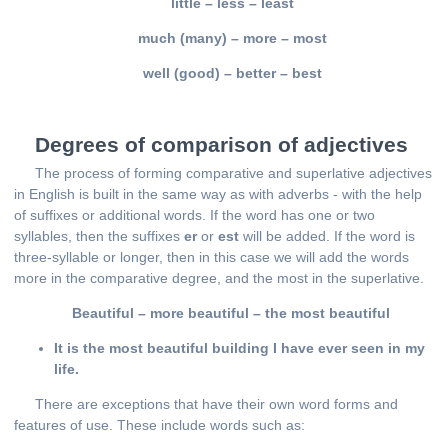
little – less – least
much (many) – more – most
well (good) – better – best
Degrees of comparison of adjectives
The process of forming comparative and superlative adjectives
in English is built in the same way as with adverbs - with the help
of suffixes or additional words. If the word has one or two
syllables, then the suffixes
er
or
est
will be added. If the word is
three-syllable or longer, then in this case we will add the words
more in the comparative degree, and the most in the superlative.
Beautiful – more beautiful – the most beautiful
It is the most beautiful building I have ever seen in my
life.
There are exceptions that have their own word forms and
features of use. These include words such as: