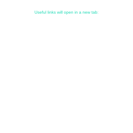
Useful links will open in a new tab: