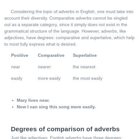
Considering the topic of adverbs in English, one must take into
account their diversity. Comparative adverbs cannot be singled
out as a separate category, since it simply does not exist in the
grammatical structure of the language. However, adverbs, like
adjectives, have degrees: comparative and superlative, which help
to most fully express what is desired.
Positive
Comparative
Superlative
near
nearer
the nearest
easily
more easily
the most easily
Mary lives near.
Now I can sing this song more easily.
Degrees of comparison of adverbs
Just like adjectives, English adverbs have three degrees: