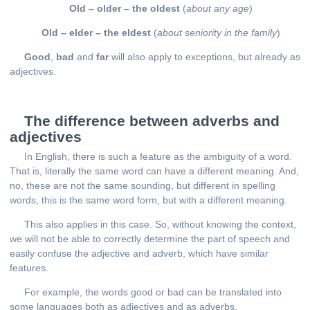
Old – older – the oldest
(
about any age
)
Old – elder – the eldest
(
about seniority in the family
)
Good
,
bad
and
far
will also apply to exceptions, but already as
adjectives.
The difference between adverbs and
adjectives
In English, there is such a feature as the ambiguity of a word.
That is, literally the same word can have a different meaning. And,
no, these are not the same sounding, but different in spelling
words, this is the same word form, but with a different meaning.
This also applies in this case. So, without knowing the context,
we will not be able to correctly determine the part of speech and
easily confuse the adjective and adverb, which have similar
features.
For example, the words good or bad can be translated into
some languages both as adjectives and as adverbs.